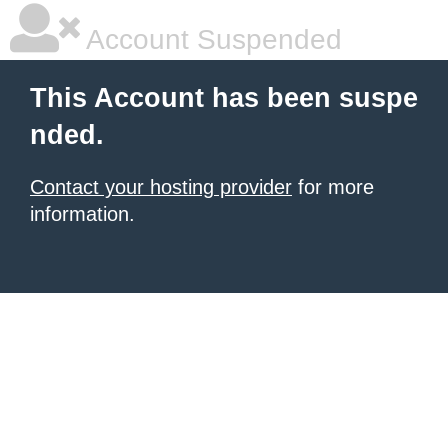
Account Suspended
This Account has been suspe
nded.
Contact your hosting provider
for more
information.