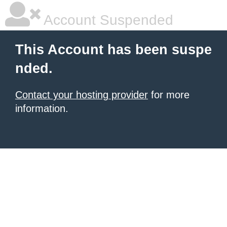
Account Suspended
This Account has been suspe
nded.
Contact your hosting provider
for more
information.