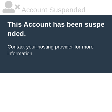
Account Suspended
This Account has been suspe
nded.
Contact your hosting provider
for more
information.