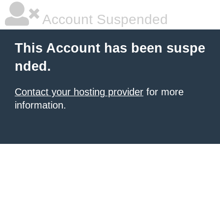
Account Suspended
This Account has been suspe
nded.
Contact your hosting provider
for more
information.